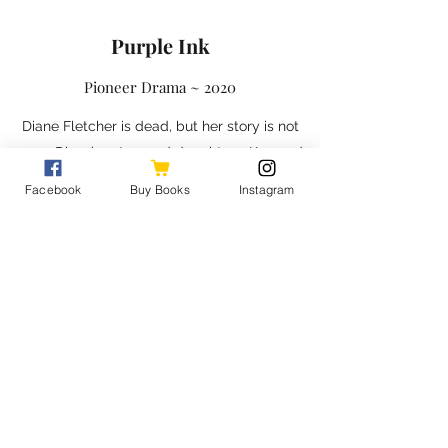
Purple Ink
Pioneer Drama ~ 2020
Diane Fletcher is dead, but her story is not
over. Diane’s estranged daughters, Kay and
Melody, have arrived to clean out their
Facebook
Buy Books
Instagram
childhood home but are shocked to learn
their mother had become a hoarder in her
final years. Along with Diane’s sister and
close friends, the ladies work to not only
clear the junk, but also understand Diane’s
motivations for keeping everything, including
secrets. Eventually, Melody finds Diane’s
diary. Does the book contain all the things a
mother wanted to say to her daughters, or is
it a mistake to invade the privacy of the