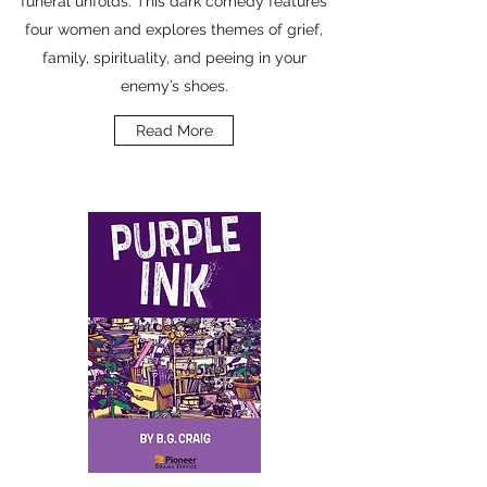
funeral unfolds. This dark comedy features
four women and explores themes of grief,
family, spirituality, and peeing in your
enemy’s shoes.
Read More