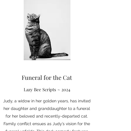
Funeral for the Cat
Lazy Bee Scripts ~ 2024
Judy, a widow in her golden years, has invited
her daughter and granddaughter to a funeral
for her beloved and recently-departed cat.
Family conflict ensues as Judy’s vision for the