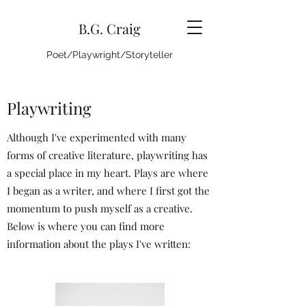
B.G. Craig
Poet/Playwright/Storyteller
Playwriting
Although I've experimented with many
forms of creative literature, playwriting has
a special place in my heart. Plays are where
I began as a writer, and where I first got the
momentum to push myself as a creative.
Below is where you can find more
information about the plays I've written: