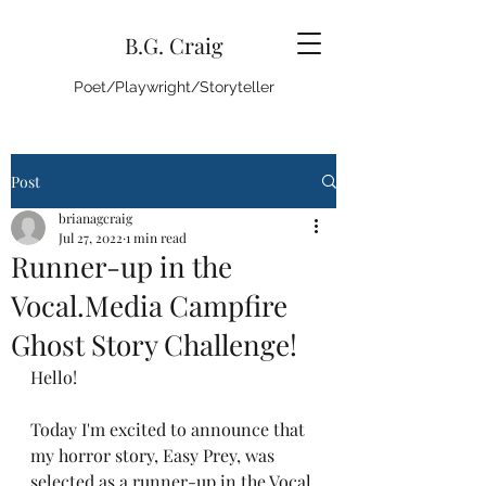
B.G. Craig
Poet/Playwright/Storyteller
Post
brianagcraig
Jul 27, 2022
1 min read
Runner-up in the
Vocal.Media Campfire
Ghost Story Challenge!
Hello! 
Today I'm excited to announce that 
my horror story, Easy Prey, was 
selected as a runner-up in the Vocal 