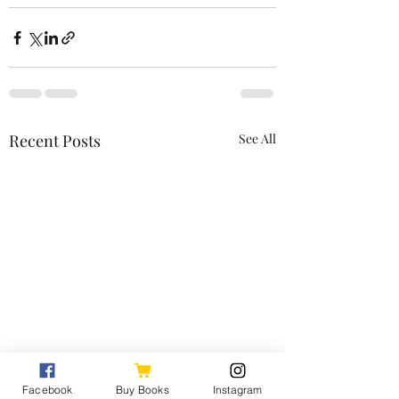
Recent Posts
See All
Facebook
Buy Books
Instagram