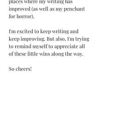
places where my writing has 
improved (as well as my penchant 
for horror). 
I'm excited to keep writing and 
keep improving. But also, I'm trying 
to remind myself to appreciate all 
of these little wins along the way. 
So cheers! 