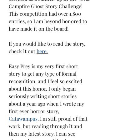
Campfire Ghost Story Challenge! 
This competition had over 1,800 
entries, so I am beyond honored to 
have made it on the board! 
If you would like to read the story, 
check it out 
here.
Easy Prey is my very first short 
story to get any type of formal 
recognition, and I feel so excited 
about this honor. I only began 
seriously writing short stories 
about a year ago when I wrote my 
first ever horror story, 
Catawampus
. I'm still proud of that 
work, but reading through it and 
then my latest story, I can see 